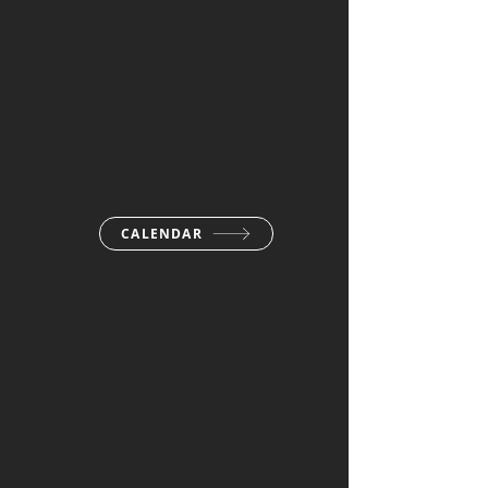
LAB
MIDDLE SCHOOL
CALENDAR