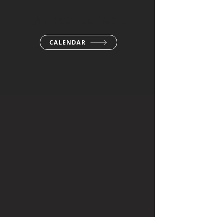
LAB
HIGH SCHOOL
CALENDAR