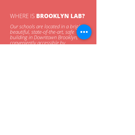
WHERE IS
BROOKLYN LAB?
Our schools are located in a bright,
beautiful, state-of-the-art, safe
building in Downtown Brooklyn,
conveniently accessible by
bus/train.
BUS & TRAIN SERVICE
2
3
5
A
C
F
65
67
69