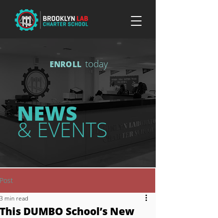
today
ENROLL
NEWS
& EVENTS
Post
3 min read
This DUMBO School’s New