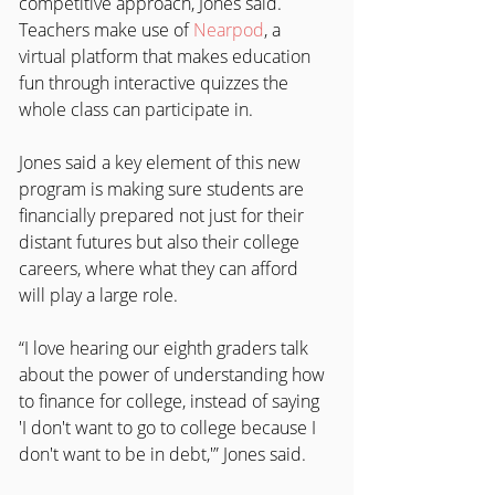
competitive approach, Jones said. 
Teachers make use of 
Nearpod
, a 
virtual platform that makes education 
fun through interactive quizzes the 
whole class can participate in.
Jones said a key element of this new 
program is making sure students are 
financially prepared not just for their 
distant futures but also their college 
careers, where what they can afford 
will play a large role.
“I love hearing our eighth graders talk 
about the power of understanding how 
to finance for college, instead of saying 
'I don't want to go to college because I 
don't want to be in debt,'” Jones said.