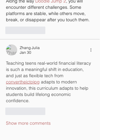
Along the way 
Doodle Jump 2
, you will 
encounter different challenges. Some 
platforms are stable, while others move, 
break, or disappear after you touch them.
Like
Reply
Zhang Julia
Jan 30
Teaching teens real-world financial literacy 
is such a meaningful shift in education, 
and just as flexible tech from 
convertheictojpg
 adapts to modern 
innovation, this curriculum adapts to help 
students build lifelong economic 
confidence.
Like
Reply
Show more comments