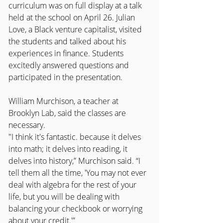
curriculum was on full display at a talk 
held at the school on April 26. Julian 
Love, a Black venture capitalist, visited 
the students and talked about his 
experiences in finance. Students 
excitedly answered questions and 
participated in the presentation.
William Murchison, a teacher at 
Brooklyn Lab, said the classes are 
necessary.
"I think it's fantastic. because it delves 
into math; it delves into reading, it 
delves into history,” Murchison said. “I 
tell them all the time, 'You may not ever 
deal with algebra for the rest of your 
life, but you will be dealing with 
balancing your checkbook or worrying 
about your credit.'”