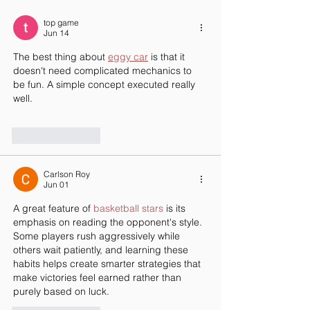
Redefining Career Day
top game
Jun 14
The best thing about 
eggy car
 is that it 
doesn't need complicated mechanics to 
be fun. A simple concept executed really 
well.
Like
Reply
Carlson Roy
Jun 01
A great feature of 
basketball stars
 is its 
emphasis on reading the opponent's style. 
Some players rush aggressively while 
others wait patiently, and learning these 
habits helps create smarter strategies that 
make victories feel earned rather than 
purely based on luck.