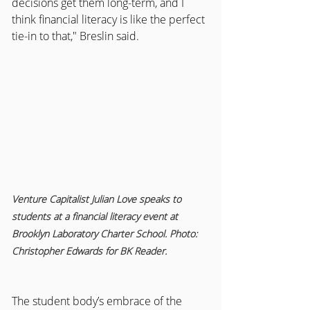
decisions get them long-term, and I 
think financial literacy is like the perfect 
tie-in to that," Breslin said.
Venture Capitalist Julian Love speaks to 
students at a financial literacy event at 
Brooklyn Laboratory Charter School. Photo: 
Christopher Edwards for BK Reader.
The student body’s embrace of the 