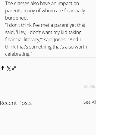
The classes also have an impact on 
parents, many of whom are financially 
burdened.
“I don't think I've met a parent yet that 
said, 'Hey, I don't want my kid taking 
financial literacy,'" said Jones. "And I 
think that's something that's also worth 
celebrating."
Recent Posts
See All