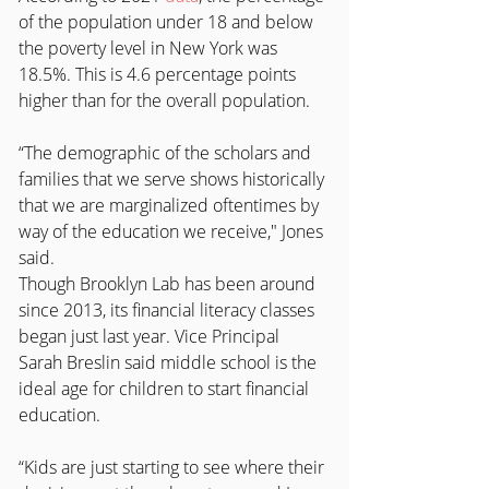
of the population under 18 and below 
the poverty level in New York was 
18.5%. This is 4.6 percentage points 
higher than for the overall population. 
“The demographic of the scholars and 
families that we serve shows historically 
that we are marginalized oftentimes by 
way of the education we receive," Jones 
said.
Though Brooklyn Lab has been around 
since 2013, its financial literacy classes 
began just last year. Vice Principal 
Sarah Breslin said middle school is the 
ideal age for children to start financial 
education.
“Kids are just starting to see where their 