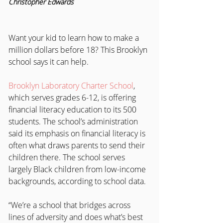
Christopher Edwards
Want your kid to learn how to make a 
million dollars before 18? This Brooklyn 
school says it can help.
Brooklyn Laboratory Charter School
, 
which serves grades 6-12, is offering 
financial literacy education to its 500 
students. The school’s administration 
said its emphasis on financial literacy is 
often what draws parents to send their 
children there. The school serves 
largely Black children from low-income 
backgrounds, according to school data.
“We’re a school that bridges across 
lines of adversity and does what’s best 