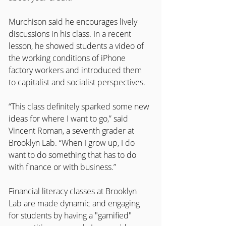
Murchison said he encourages lively 
discussions in his class. In a recent 
lesson, he showed students a video of 
the working conditions of iPhone 
factory workers and introduced them
to capitalist and socialist perspectives.
“This class definitely sparked some new 
ideas for where I want to go,” said 
Vincent Roman, a seventh grader at 
Brooklyn Lab. “When I grow up, I do 
want to do something that has to do 
with finance or with business.”
Financial literacy classes at Brooklyn 
Lab are made dynamic and engaging 
for students by having a "gamified"