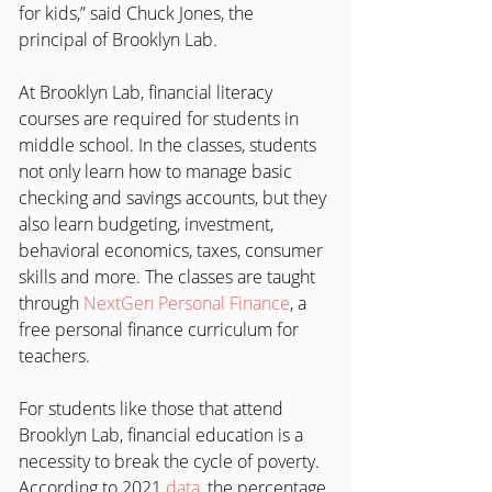
for kids,” said Chuck Jones, the 
principal of Brooklyn Lab.
At Brooklyn Lab, financial literacy 
courses are required for students in 
middle school. In the classes, students 
not only learn how to manage basic 
checking and savings accounts, but they 
also learn budgeting, investment, 
behavioral economics, taxes, consumer 
skills and more. The classes are taught 
through 
NextGen Personal Finance
, a 
free personal finance curriculum for 
teachers.
For students like those that attend 
Brooklyn Lab, financial education is a 
necessity to break the cycle of poverty. 
According to 2021 
data
, the percentage 