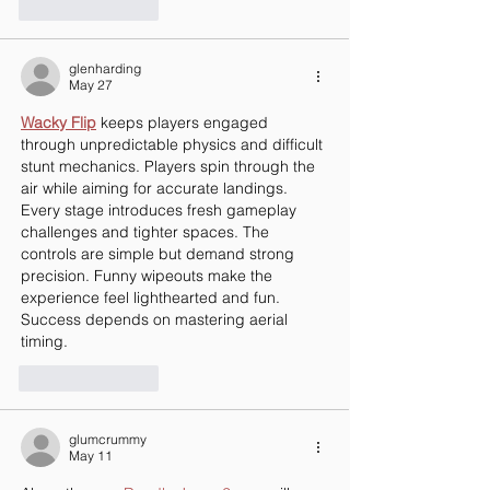
Like
Reply
glenharding
May 27
Wacky Flip
 keeps players engaged 
through unpredictable physics and difficult 
stunt mechanics. Players spin through the 
air while aiming for accurate landings. 
Every stage introduces fresh gameplay 
challenges and tighter spaces. The 
controls are simple but demand strong 
precision. Funny wipeouts make the 
experience feel lighthearted and fun. 
Success depends on mastering aerial 
timing.
Like
Reply
glumcrummy
May 11