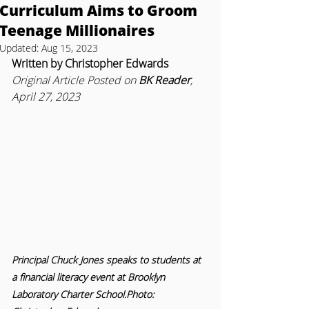
Curriculum Aims to Groom
Teenage Millionaires
Updated:
Aug 15, 2023
Written by Christopher Edwards
Original Article Posted on 
BK Reader
, 
April 27, 2023
Principal Chuck Jones speaks to students at 
a financial literacy event at Brooklyn 
Laboratory Charter School.Photo: 