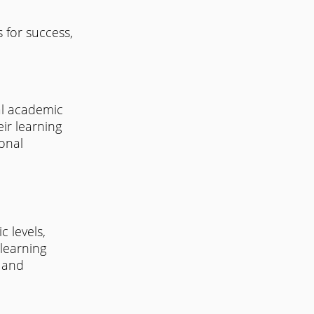
 for success, 
al academic 
ir learning 
onal 
 levels, 
learning 
 and 