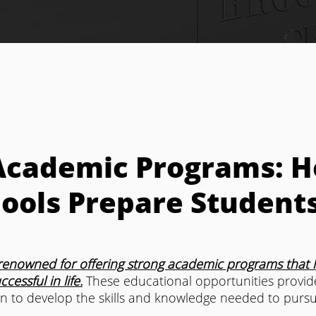
Academic Programs: 
ools Prepare Students
renowned for offering strong academic programs that h
essful in life.
 These educational opportunities provid
n to develop the skills and knowledge needed to pursu