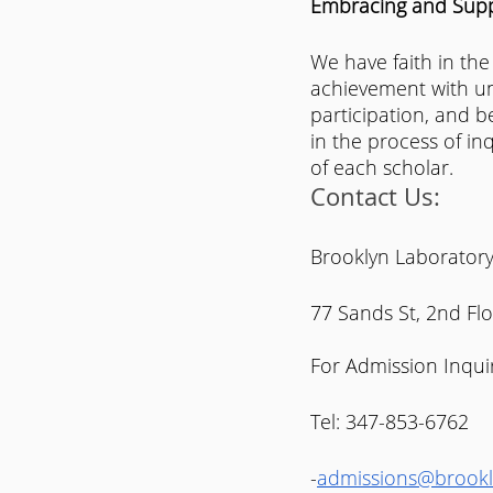
Embracing and Suppo
We have faith in the
achievement with un
participation, and b
in the process of in
of each scholar.
Contact Us:
Brooklyn Laboratory
77 Sands St, 2nd Fl
For Admission Inquir
Tel: 347-853-6762
-
admissions@brookl