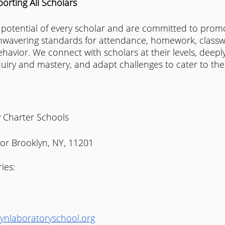
rting All Scholars
 potential of every scholar and are committed to promo
wavering standards for attendance, homework, classw
ehavior. We connect with scholars at their levels, deepl
quiry and mastery, and adapt challenges to cater to the
 Charter Schools 
oor Brooklyn, NY, 11201
ies:
ynlaboratoryschool.org