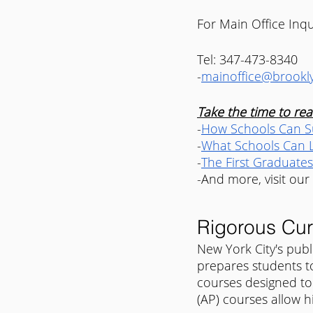
For Main Office Inqu
Tel: 347-473-8340
-
mainoffice@brookly
Take the time to read
-
How Schools Can Su
-
What Schools Can L
-
The First Graduates
-And more, visit our
Rigorous Cur
New York City's publ
prepares students t
courses designed to
(AP) courses allow hi