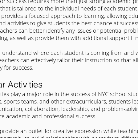
for success requires more than just strong academic p
that is tailored to the individual needs of each student 
 provides a focused approach to learning, allowing edu
d activities to give students the best chance at success
achers can better identify any issues or potential prob
ng, as well as provide them with additional support if
to understand where each student is coming from and w
eachers can effectively tailor their instruction so that a
y for success.
r Activities
ities play a major role in the success of NYC school stu
s, sports teams, and other extracurriculars, students le
nication, collaboration, leadership, and problem-solvin
ture academic and professional success.
 provide an outlet for creative expression while teaching 