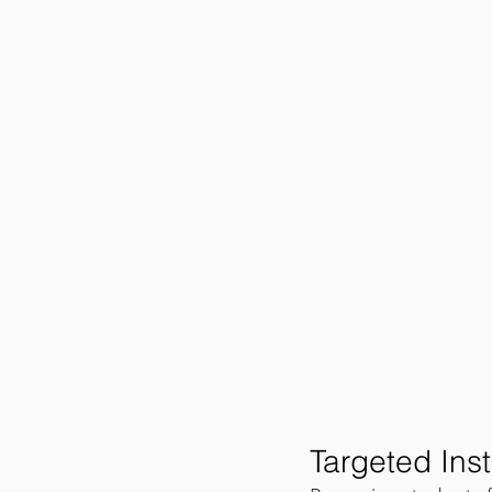
Targeted Inst