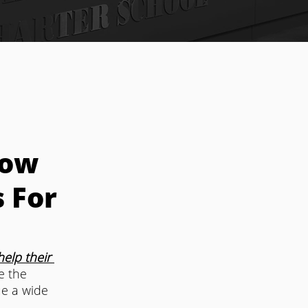
How
 For
elp their 
e the 
e a wide 