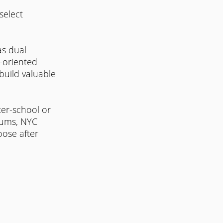
select 
s dual 
r-oriented 
build valuable 
ter-school or 
lums, NYC 
oose after 