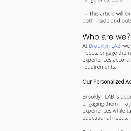
→ This article will 
both inside and out
Who are we?
At 
Brooklyn LAB
, we
needs, engage them 
experiences accordin
requirements.​
Our Personalized A
Brooklyn LAB is dedi
engaging them in a j
experiences while ta
educational needs.