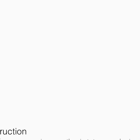
ruction