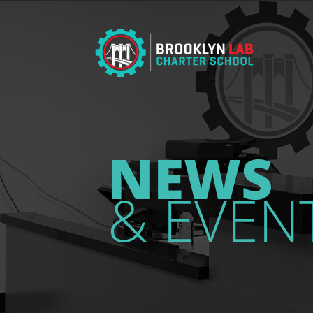
NEWS
& EVEN