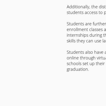
Additionally, the dis
students access to 
Students are further
enrollment classes at
internships during t
skills they can use lat
Students also have a
online through virtu
schools set up their
graduation.