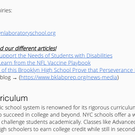
iries:
nlaboratoryschool.org
 our different articles!
pport the Needs of Students with Disabilities
earn from the NFL Vaccine Playbook
 of this Brooklyn High School Prove that Perseverance 
 blog → (
https://www.bklabprep.org/news-media
) 
riculum
ic school system is renowned for its rigorous curriculu
o succeed in college and beyond. NYC schools offer a w
 challenge students academically. Classes like Advanc
gh schoolers to earn college credit while still in second