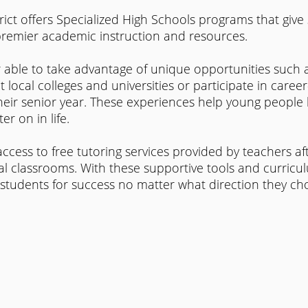
trict offers Specialized High Schools programs that give 
premier academic instruction and resources.
 able to take advantage of unique opportunities such a
 local colleges and universities or participate in caree
heir senior year. These experiences help young people 
er on in life.
ccess to free tutoring services provided by teachers af
al classrooms. With these supportive tools and curricu
 students for success no matter what direction they ch