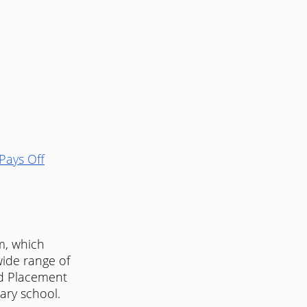
Pays Off
m, which 
ide range of 
ed Placement 
ary school. 