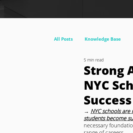
All Posts
Knowledge Base
5 min read
Strong 
NYC Sch
Success
→ 
NYC schools are 
students become succ
necessary foundatio
range of careers.