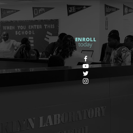
ENROLL
today