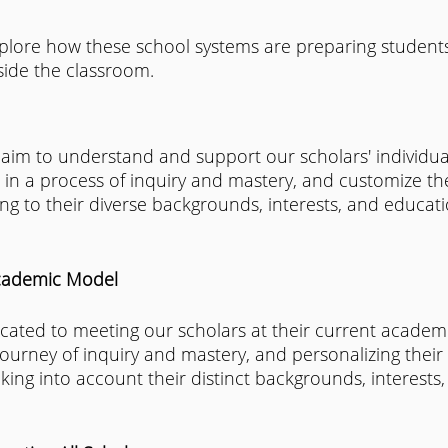
explore how these school systems are preparing students
side the classroom.
 aim to understand and support our scholars' individu
in a process of inquiry and mastery, and customize the
g to their diverse backgrounds, interests, and educati
cademic Model
cated to meeting our scholars at their current academic
ourney of inquiry and mastery, and personalizing their 
king into account their distinct backgrounds, interests,