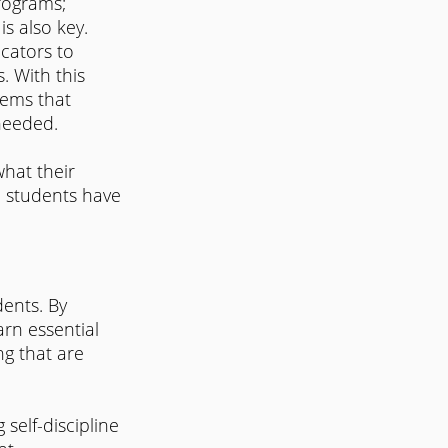
rograms; 
is also key.
cators to 
. With this 
lems that 
 needed.
hat their 
ll students have 
dents. By 
arn essential 
g that are 
self-discipline 