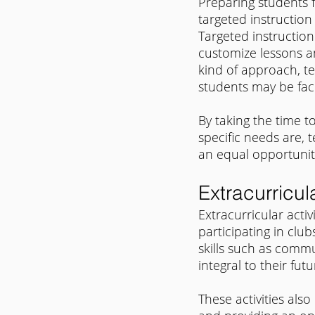
Preparing students 
targeted instruction 
Targeted instruction
customize lessons an
kind of approach, te
students may be faci
By taking the time 
specific needs are, t
an equal opportunit
Extracurricula
Extracurricular activ
participating in club
skills such as commu
integral to their fu
These activities also