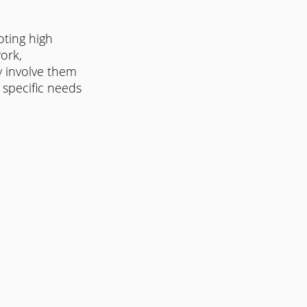
ting high 
ork, 
y involve them 
 specific needs 