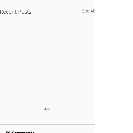
Recent Posts
See All
59 Comments