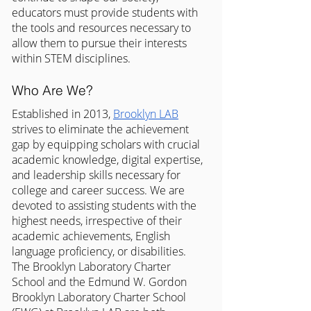
educators must provide students with 
the tools and resources necessary to 
allow them to pursue their interests 
within STEM disciplines.
Who Are We?
Established in 2013, 
Brooklyn LAB
strives to eliminate the achievement 
gap by equipping scholars with crucial 
academic knowledge, digital expertise, 
and leadership skills necessary for 
college and career success. We are 
devoted to assisting students with the 
highest needs, irrespective of their 
academic achievements, English 
language proficiency, or disabilities. 
The Brooklyn Laboratory Charter 
School and the Edmund W. Gordon 
Brooklyn Laboratory Charter School 