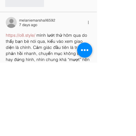
Like
Reply
melaniemarshall6592
7 days ago
https://o8.style/
 mình lướt thử hôm qua do 
thấy bạn bè nói qua, kiểu vào xem giao 
diện là chính. Cảm giác đầu tiên là trang 
phản hồi nhanh, chuyển mục không bị ì 
hay đứng hình, nhìn chung khá “mượt” nên 
dùng điện thoại cũng ổn. Mình thích cách 
họ chia nội dung thành từng khối rõ ràng, 
tiêu đề tách bạch nên đọc lướt vẫn nắm 
được ý, không phải kéo lên kéo xuống tìm 
hoài. Có một đoạn…
Show More
Like
Reply
uyenghomsoet.h.uy.e.n+abc123
Jul 27