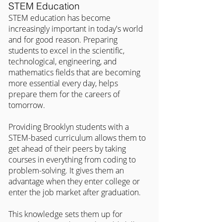
STEM Education
STEM education has become 
increasingly important in today's world 
and for good reason. Preparing 
students to excel in the scientific, 
technological, engineering, and 
mathematics fields that are becoming 
more essential every day, helps 
prepare them for the careers of 
tomorrow.
Providing Brooklyn students with a 
STEM-based curriculum allows them to 
get ahead of their peers by taking 
courses in everything from coding to 
problem-solving. It gives them an 
advantage when they enter college or 
enter the job market after graduation.
This knowledge sets them up for 