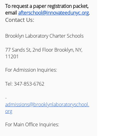
To request a paper registration packet, 
email 
afterschool@innovateedunyc.org
. 
Contact Us:
Brooklyn Laboratory Charter Schools 
77 Sands St, 2nd Floor Brooklyn, NY, 
11201
For Admission Inquiries:
Tel: 347-853-6762
-
admissions@brooklynlaboratoryschool.
org
For Main Office Inquiries: