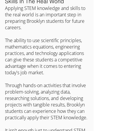
Skills In The Real World
Applying STEM knowledge and skills to 
the real world is an important step in 
preparing Brooklyn students for future 
careers.
The ability to use scientific principles, 
mathematics equations, engineering 
practices, and technology applications 
can give these students a competitive 
advantage when it comes to entering 
today's job market.
Through hands-on activities that involve 
problem-solving, analyzing data, 
researching solutions, and developing 
projects with tangible results, Brooklyn 
students can experience how they can 
practically apply their STEM knowledge.
It isn't enough just to understand STEM 