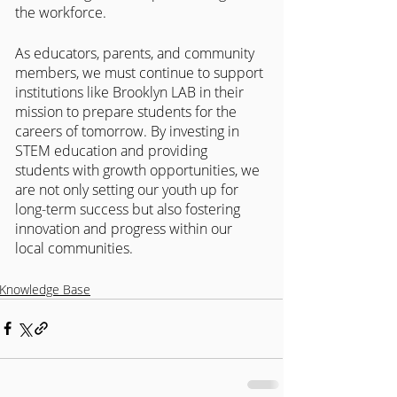
the workforce.
As educators, parents, and community 
members, we must continue to support 
institutions like Brooklyn LAB in their 
mission to prepare students for the 
careers of tomorrow. By investing in 
STEM education and providing 
students with growth opportunities, we 
are not only setting our youth up for 
long-term success but also fostering 
innovation and progress within our 
local communities.
Knowledge Base