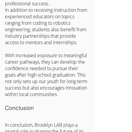
professional success.
In addition to receiving instruction from 
experienced educators on topics 
ranging from coding to robotics 
engineering, students also benefit from 
industry partnerships that provide 
access to mentors and internships.
With increased exposure to meaningful 
career pathways, they can develop the 
confidence needed to pursue their 
goals after high school graduation. This 
not only sets up our youth for long-term 
success but also encourages innovation 
within local communities.
Conclusion
In conclusion, Brooklyn LAB plays a 
pivotal role in shaping the future of its 