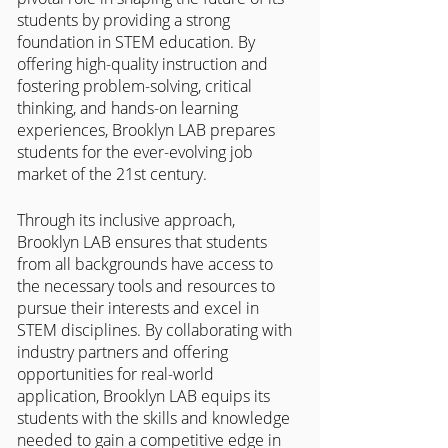
students by providing a strong 
foundation in STEM education. By 
offering high-quality instruction and 
fostering problem-solving, critical 
thinking, and hands-on learning 
experiences, Brooklyn LAB prepares 
students for the ever-evolving job 
market of the 21st century. 
Through its inclusive approach, 
Brooklyn LAB ensures that students 
from all backgrounds have access to 
the necessary tools and resources to 
pursue their interests and excel in 
STEM disciplines. By collaborating with 
industry partners and offering 
opportunities for real-world 
application, Brooklyn LAB equips its 
students with the skills and knowledge 
needed to gain a competitive edge in 