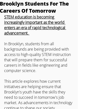
Brooklyn Students For The
Careers Of Tomorrow
STEM education is becoming 
increasingly important as the world 
enters an era of rapid technological 
advancement. 
In Brooklyn, students from all 
backgrounds are being provided with 
access to high-quality STEM instruction 
that will prepare them for successful 
careers in fields like engineering and 
computer science.
This article explores how current 
initiatives are helping ensure that 
Brooklyn's youth have the skills they 
need to succeed in tomorrow's job 
market. As advancements in technology 
continue to shape our society, 