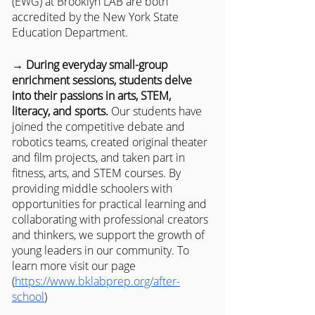
(EWG) at Brooklyn LAB are both 
accredited by the New York State 
Education Department.
→ During everyday small-group 
enrichment sessions, students delve 
into their passions in arts, STEM, 
literacy, and sports.
 Our students have 
joined the competitive debate and 
robotics teams, created original theater 
and film projects, and taken part in 
fitness, arts, and STEM courses. By 
providing middle schoolers with 
opportunities for practical learning and 
collaborating with professional creators 
and thinkers, we support the growth of 
young leaders in our community. To 
learn more visit our page 
(
https://www.bklabprep.org/after-
school
) 