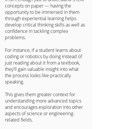
concepts on paper — having the 
opportunity to be immersed in them 
through experiential learning helps 
develop critical thinking skills as well as 
confidence in tackling complex 
problems.
For instance, if a student learns about 
coding or robotics by doing instead of 
just reading about it from a textbook, 
they'll gain valuable insight into what 
the process looks like practically 
speaking.
This gives them greater context for 
understanding more advanced topics 
and encourages exploration into other 
aspects of science or engineering-
related fields.