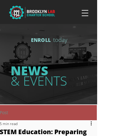
today
ENROLL
NEWS
& EVENTS
Post
5 min read
STEM Education: Preparing