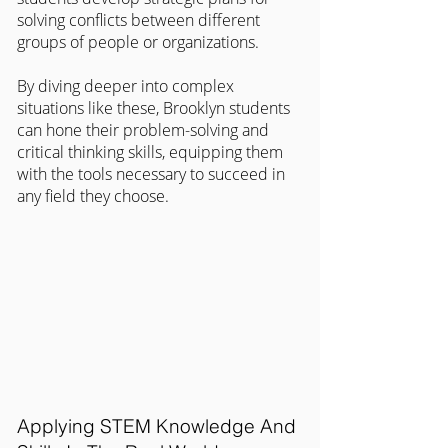
solving conflicts between different 
groups of people or organizations.
By diving deeper into complex 
situations like these, Brooklyn students 
can hone their problem-solving and 
critical thinking skills, equipping them 
with the tools necessary to succeed in 
any field they choose.
Applying STEM Knowledge And 