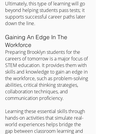
Ultimately, this type of learning will go 
beyond helping students pass tests; it 
supports successful career paths later 
down the line.
Gaining An Edge In The 
Workforce
Preparing Brooklyn students for the 
careers of tomorrow is a major focus of 
STEM education. It provides them with 
skills and knowledge to gain an edge in 
the workforce, such as problem-solving 
abilities, critical thinking strategies, 
collaboration techniques, and 
communication proficiency.
Learning these essential skills through 
hands-on activities that simulate real-
world experiences helps bridge the 
gap between classroom learning and 