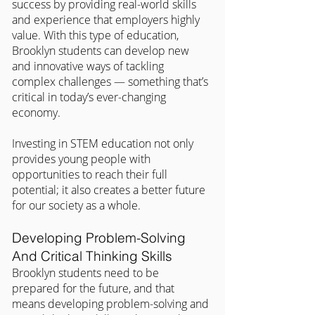
success by providing real-world skills 
and experience that employers highly 
value. With this type of education, 
Brooklyn students can develop new 
and innovative ways of tackling 
complex challenges — something that’s 
critical in today’s ever-changing 
economy.
Investing in STEM education not only 
provides young people with 
opportunities to reach their full 
potential; it also creates a better future 
for our society as a whole.
Developing Problem-Solving 
And Critical Thinking Skills
Brooklyn students need to be 
prepared for the future, and that 
means developing problem-solving and 