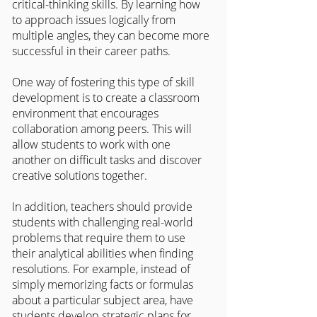
critical-thinking skills. By learning how 
to approach issues logically from 
multiple angles, they can become more 
successful in their career paths.
One way of fostering this type of skill 
development is to create a classroom 
environment that encourages 
collaboration among peers. This will 
allow students to work with one 
another on difficult tasks and discover 
creative solutions together.
In addition, teachers should provide 
students with challenging real-world 
problems that require them to use 
their analytical abilities when finding 
resolutions. For example, instead of 
simply memorizing facts or formulas 
about a particular subject area, have 
students develop strategic plans for 