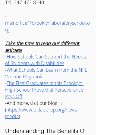
Tel: 347-473-8340
-
mainoffice@brooklynlaboratoryschool.o
rg
Take the time to read our different 
articles!
-
How Schools Can Support the Needs 
of Students with Disabilities
-
What Schools Can Learn from the NFL 
Vaccine Playbook
-
The First Graduates of this Brooklyn 
High School Prove that Perseverance 
Pays Off
-And more, visit our blog → 
(
https://www.bklabprep.org/news-
media
) 
Understanding The Benefits Of 