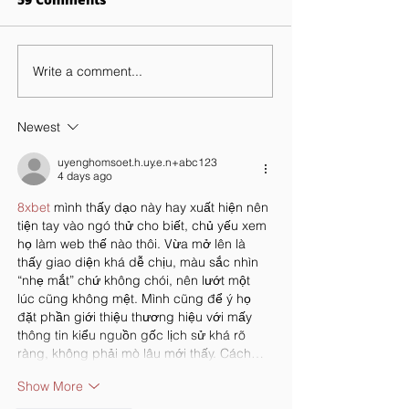
Write a comment...
Exploring The Benefits
STEM Careers:
Of Personalized
Brooklyn Lab
Learning At Brooklyn
Encourages St
Newest
Lab
To Pursue
uyenghomsoet.h.uy.e.n+abc123
4 days ago
8xbet
 mình thấy dạo này hay xuất hiện nên 
tiện tay vào ngó thử cho biết, chủ yếu xem 
họ làm web thế nào thôi. Vừa mở lên là 
thấy giao diện khá dễ chịu, màu sắc nhìn 
“nhẹ mắt” chứ không chói, nên lướt một 
lúc cũng không mệt. Mình cũng để ý họ 
đặt phần giới thiệu thương hiệu với mấy 
thông tin kiểu nguồn gốc lịch sử khá rõ 
ràng, không phải mò lâu mới thấy. Cách…
Show More